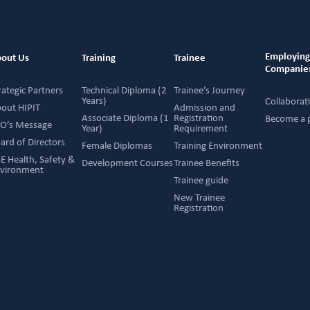
Employin
out Us
Training
Trainee
Companie
rategic Partners
Technical Diploma (2
Trainee’s Journey
Years)
Collaborat
out HIPIT
Admission and
Associate Diploma (1
Registration
Become a 
O’s Message
Year)
Requirement
ard of Directors
Female Diplomas
Training Environment
E Health, Safety &
Development Courses
Trainee Benefits
vironment
Trainee guide
New Trainee
Registration