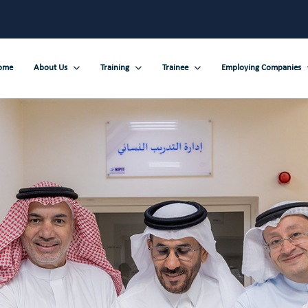
ome
About Us
Training
Trainee
Employing Companies