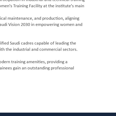
en's Training Facility at the institute's main
anical maintenance, and production, aligning
of Saudi Vision 2030 in empowering women and
ified Saudi cadres capable of leading the
ith the industrial and commercial sectors.
dern training amenities, providing a
rainees gain an outstanding professional