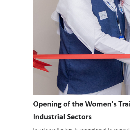
Opening of the Women's Tra
Industrial Sectors
In a step reflecting its commitment to suppor