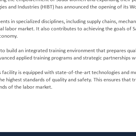
gies and Industries (HIBT) has announced the opening of its Wom
alents in specialized disciplines, including supply chains, mech
al labor market. It also contributes to achieving the goals 
 economy.
to build an integrated training environment that prepares qual
dvanced applied training programs and strategic partnerships w
facility is equipped with state-of-the-art technologies and mo
e highest standards of quality and safety. This ensures that t
nds of the labor market.