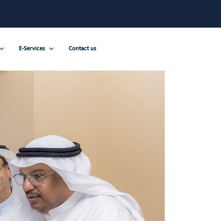
E-Services
Contact us