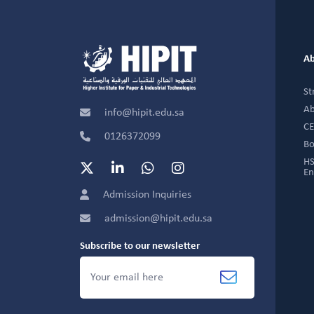
Ab
St
Ab
info@hipit.edu.sa
CE
0126372099
Bo
HS
En
Admission Inquiries
admission@hipit.edu.sa
Subscribe to our newsletter