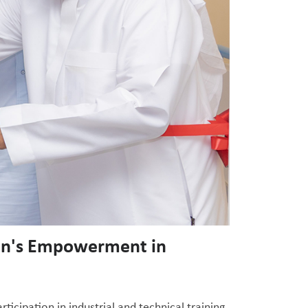
men's Empowerment in
cipation in industrial and technical training