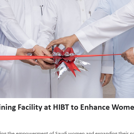
ining Facility at HIBT to Enhance Wo
ting the empowerment of Saudi women and expanding their parti