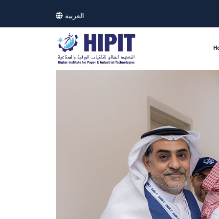
العربية
H