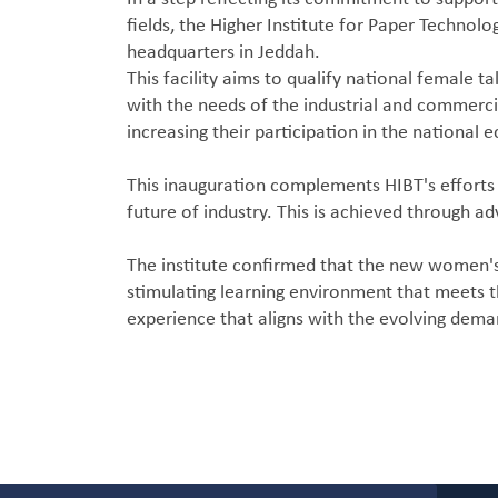
fields, the Higher Institute for Paper Technolo
headquarters in Jeddah.
This facility aims to qualify national female t
with the needs of the industrial and commerci
increasing their participation in the national
This inauguration complements HIBT's efforts 
future of industry. This is achieved through a
The institute confirmed that the new women's 
stimulating learning environment that meets th
experience that aligns with the evolving dema