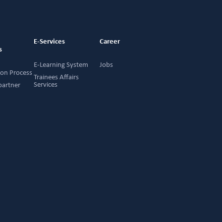
g
E-Services
Career
s
E-Learning System
Jobs
ion Process
Trainees Affairs
Services
partner